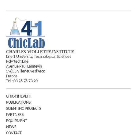
CHARLES VIOLLETTE INSTITUTE
Lille 1 University, Technological Sciences
Poly’tech Lille
Avenue Paul Langevin
59655 Villeneuve d’Ascq
France
Tel :
03 28 76 73 90
CHIC41HEALTH
PUBLICATIONS
SCIENTIFIC PROJECTS
PARTNERS
EQUIPMENT
NEWS
CONTACT