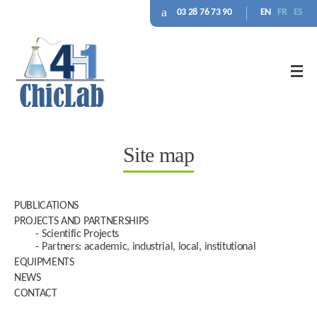
03 28 76 73 90
EN
FR
ES
Site map
PUBLICATIONS
PROJECTS AND PARTNERSHIPS
Scientific Projects
Partners: academic, industrial, local, institutional
EQUIPMENTS
NEWS
CONTACT