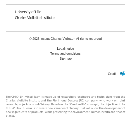
University of Lille
Charles Viollette Institute
© 2026 Institut Charles Viollette - All rights reserved
Legal notice
Terms and conditions
Site map
Credit:
The CHIC41H Mixed Team is made up of researchers, engineers and technicians from the
Charles Viollette Institute and the Florimond Desprez (FD) company, who work on joint
research projects around Chicory. Based on the “One Health” concept, the objective of the
CHIC41Health Team is to create new varieties of chicory that will allow the development of
new ingredients or products, while preserving the environment, human health and that of
plants.