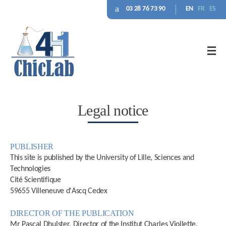
03 28 76 73 90
EN
FR
ES
Legal notice
PUBLISHER
This site is published by the University of Lille, Sciences and
Technologies
Cité Scientifique
59655 Villeneuve d'Ascq Cedex
DIRECTOR OF THE PUBLICATION
Mr Pascal Dhulster, Director of the Institut Charles Viollette.