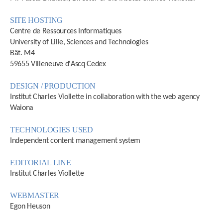
SITE HOSTING
Centre de Ressources Informatiques
University of Lille, Sciences and Technologies
Bât. M4
59655 Villeneuve d'Ascq Cedex
DESIGN / PRODUCTION
Institut Charles Viollette in collaboration with the web agency
Waiona
TECHNOLOGIES USED
Independent content management system
EDITORIAL LINE
Institut Charles Viollette
WEBMASTER
Egon Heuson