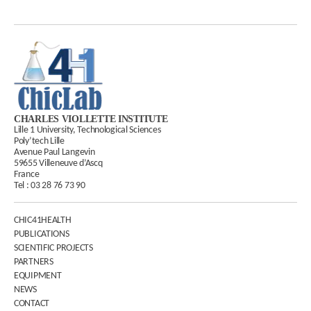
CHARLES VIOLLETTE INSTITUTE
Lille 1 University, Technological Sciences
Poly’tech Lille
Avenue Paul Langevin
59655 Villeneuve d’Ascq
France
Tel :
03 28 76 73 90
CHIC41HEALTH
PUBLICATIONS
SCIENTIFIC PROJECTS
PARTNERS
EQUIPMENT
NEWS
CONTACT