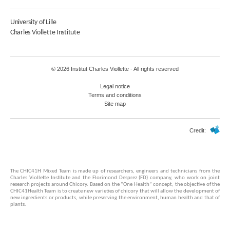
University of Lille
Charles Viollette Institute
© 2026 Institut Charles Viollette - All rights reserved
Legal notice
Terms and conditions
Site map
Credit:
The CHIC41H Mixed Team is made up of researchers, engineers and technicians from the
Charles Viollette Institute and the Florimond Desprez (FD) company, who work on joint
research projects around Chicory. Based on the “One Health” concept, the objective of the
CHIC41Health Team is to create new varieties of chicory that will allow the development of
new ingredients or products, while preserving the environment, human health and that of
plants.